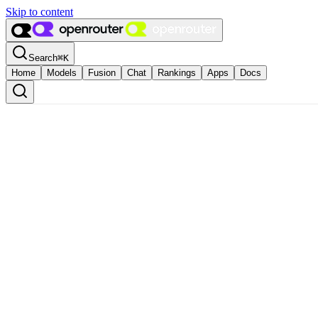
Skip to content
Search
⌘
K
Home
Models
Fusion
Chat
Rankings
Apps
Docs