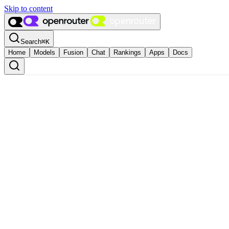
Skip to content
Search
⌘
K
Home
Models
Fusion
Chat
Rankings
Apps
Docs