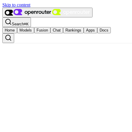
Skip to content
Search
⌘
K
Home
Models
Fusion
Chat
Rankings
Apps
Docs