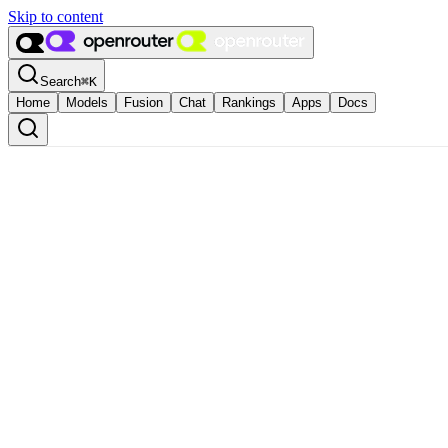
Skip to content
Search
⌘
K
Home
Models
Fusion
Chat
Rankings
Apps
Docs