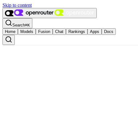
Skip to content
Search
⌘
K
Home
Models
Fusion
Chat
Rankings
Apps
Docs