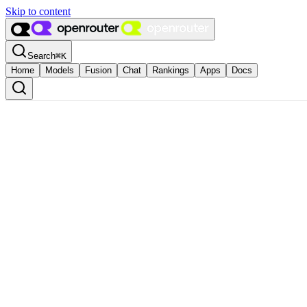
Skip to content
Search
⌘
K
Home
Models
Fusion
Chat
Rankings
Apps
Docs