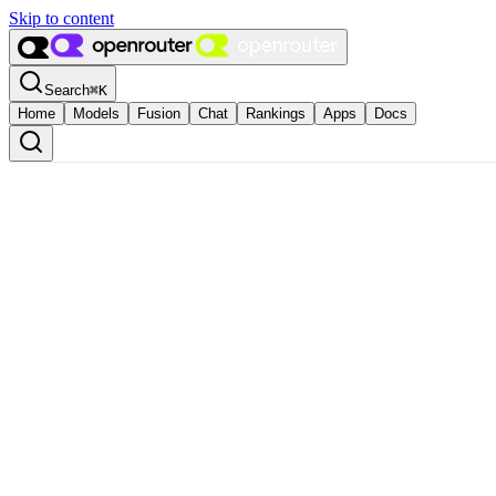
Skip to content
Search
⌘
K
Home
Models
Fusion
Chat
Rankings
Apps
Docs