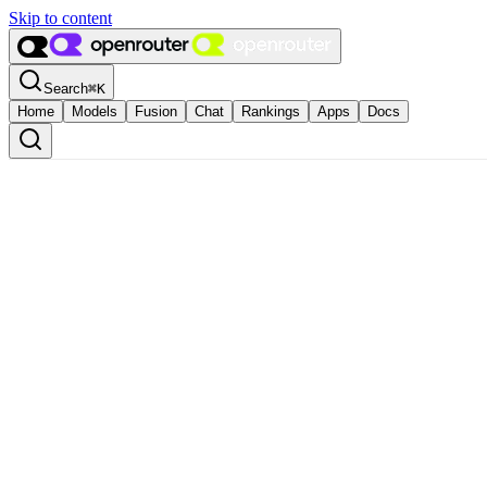
Skip to content
Search
⌘
K
Home
Models
Fusion
Chat
Rankings
Apps
Docs