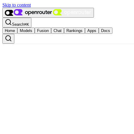
Skip to content
Search
⌘
K
Home
Models
Fusion
Chat
Rankings
Apps
Docs