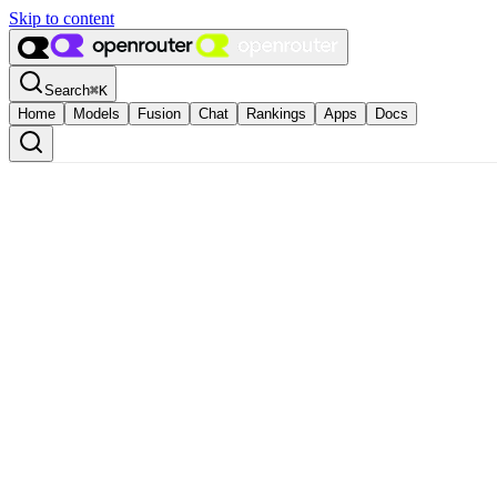
Skip to content
Search
⌘
K
Home
Models
Fusion
Chat
Rankings
Apps
Docs