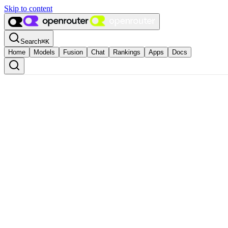
Skip to content
Search
⌘
K
Home
Models
Fusion
Chat
Rankings
Apps
Docs