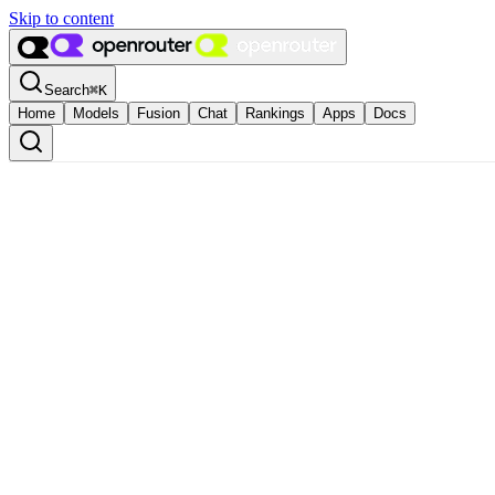
Skip to content
Search
⌘
K
Home
Models
Fusion
Chat
Rankings
Apps
Docs