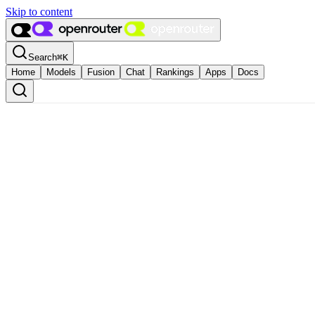
Skip to content
Search
⌘
K
Home
Models
Fusion
Chat
Rankings
Apps
Docs