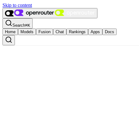
Skip to content
Search
⌘
K
Home
Models
Fusion
Chat
Rankings
Apps
Docs