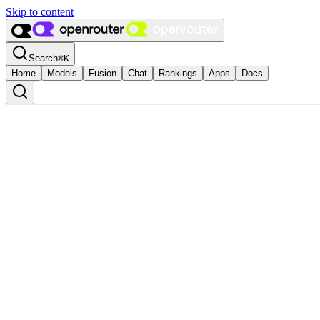
Skip to content
Search
⌘
K
Home
Models
Fusion
Chat
Rankings
Apps
Docs