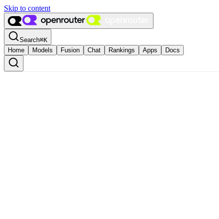
Skip to content
Search
⌘
K
Home
Models
Fusion
Chat
Rankings
Apps
Docs