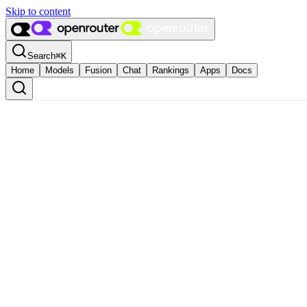
Skip to content
Search
⌘
K
Home
Models
Fusion
Chat
Rankings
Apps
Docs