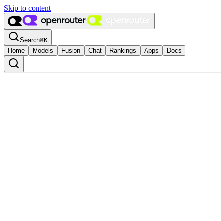
Skip to content
Search
⌘
K
Home
Models
Fusion
Chat
Rankings
Apps
Docs