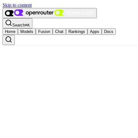
Skip to content
Search
⌘
K
Home
Models
Fusion
Chat
Rankings
Apps
Docs