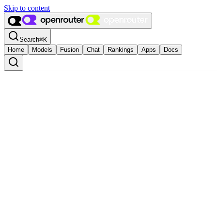
Skip to content
Search
⌘
K
Home
Models
Fusion
Chat
Rankings
Apps
Docs