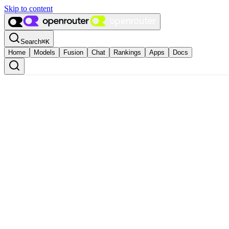
Skip to content
Search
⌘
K
Home
Models
Fusion
Chat
Rankings
Apps
Docs