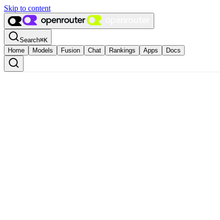
Skip to content
Search
⌘
K
Home
Models
Fusion
Chat
Rankings
Apps
Docs