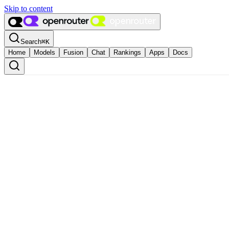
Skip to content
Search
⌘
K
Home
Models
Fusion
Chat
Rankings
Apps
Docs