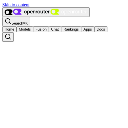
Skip to content
Search
⌘
K
Home
Models
Fusion
Chat
Rankings
Apps
Docs