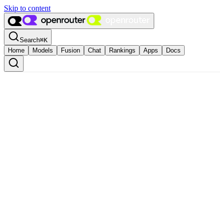
Skip to content
Search
⌘
K
Home
Models
Fusion
Chat
Rankings
Apps
Docs