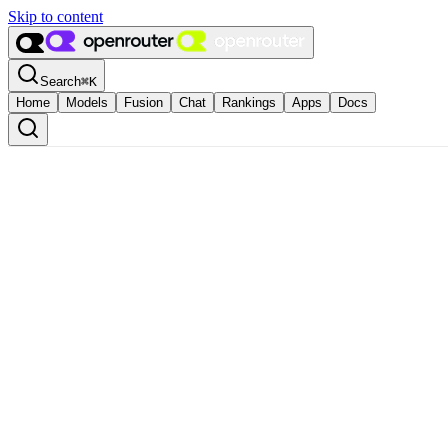
Skip to content
Search
⌘
K
Home
Models
Fusion
Chat
Rankings
Apps
Docs