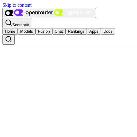
Skip to content
Search
⌘
K
Home
Models
Fusion
Chat
Rankings
Apps
Docs