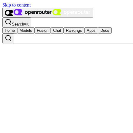
Skip to content
Search
⌘
K
Home
Models
Fusion
Chat
Rankings
Apps
Docs