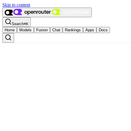
Skip to content
Search
⌘
K
Home
Models
Fusion
Chat
Rankings
Apps
Docs