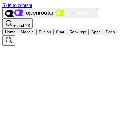
Skip to content
Search
⌘
K
Home
Models
Fusion
Chat
Rankings
Apps
Docs