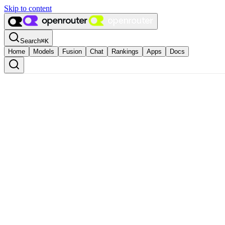
Skip to content
Search
⌘
K
Home
Models
Fusion
Chat
Rankings
Apps
Docs