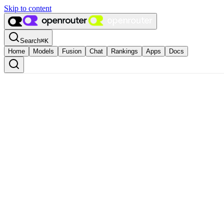
Skip to content
Search
⌘
K
Home
Models
Fusion
Chat
Rankings
Apps
Docs