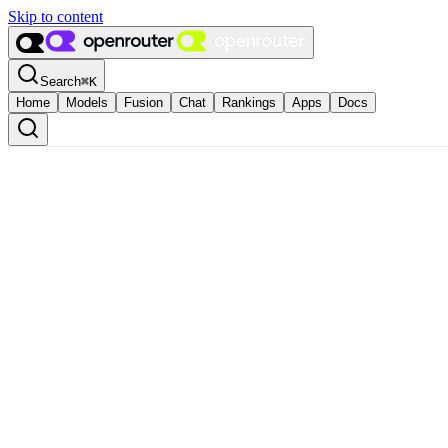
Skip to content
Search
⌘
K
Home
Models
Fusion
Chat
Rankings
Apps
Docs