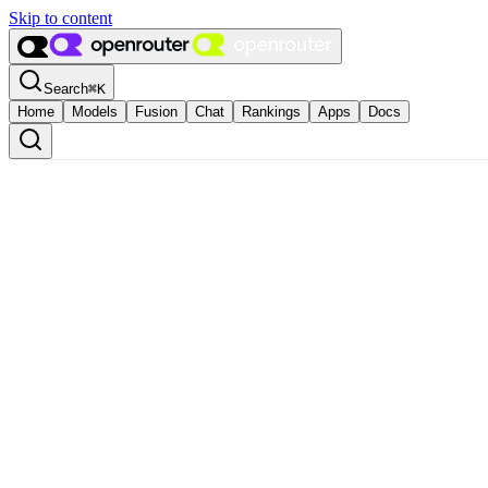
Skip to content
Search
⌘
K
Home
Models
Fusion
Chat
Rankings
Apps
Docs