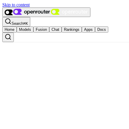
Skip to content
Search
⌘
K
Home
Models
Fusion
Chat
Rankings
Apps
Docs