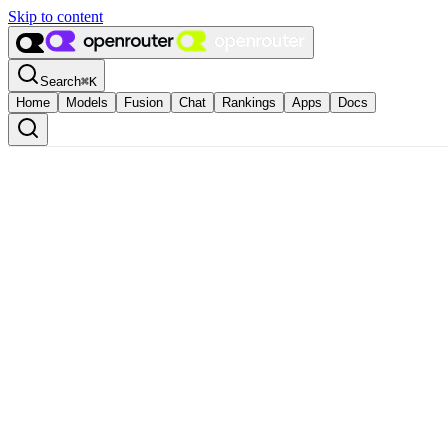
Skip to content
Search
⌘
K
Home
Models
Fusion
Chat
Rankings
Apps
Docs