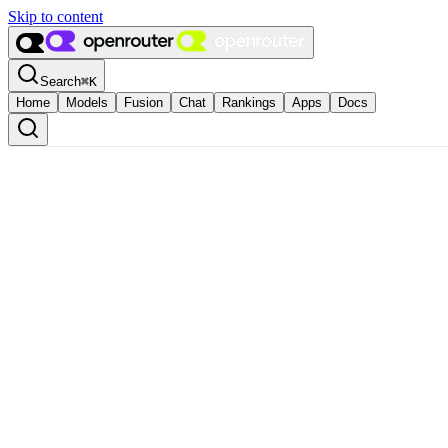
Skip to content
Search
⌘
K
Home
Models
Fusion
Chat
Rankings
Apps
Docs