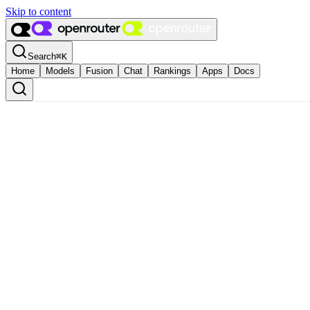
Skip to content
Search
⌘
K
Home
Models
Fusion
Chat
Rankings
Apps
Docs