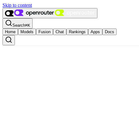
Skip to content
Search
⌘
K
Home
Models
Fusion
Chat
Rankings
Apps
Docs