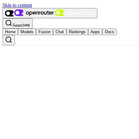
Skip to content
Search
⌘
K
Home
Models
Fusion
Chat
Rankings
Apps
Docs