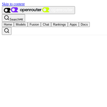
Skip to content
Search
⌘
K
Home
Models
Fusion
Chat
Rankings
Apps
Docs