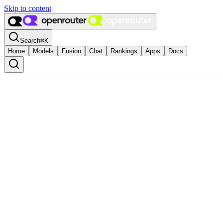
Skip to content
Search
⌘
K
Home
Models
Fusion
Chat
Rankings
Apps
Docs