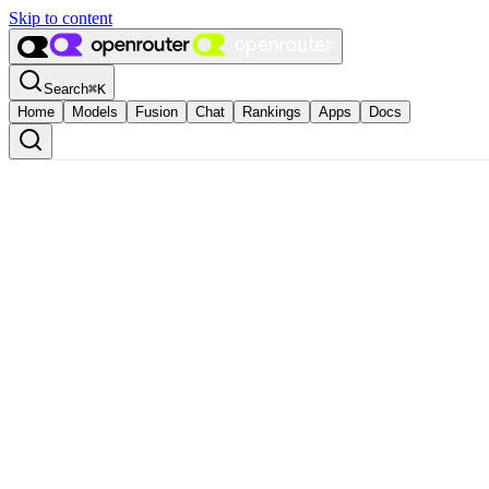
Skip to content
Search
⌘
K
Home
Models
Fusion
Chat
Rankings
Apps
Docs