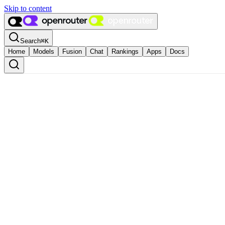
Skip to content
Search
⌘
K
Home
Models
Fusion
Chat
Rankings
Apps
Docs