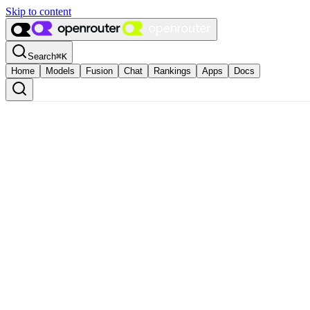
Skip to content
Search
⌘
K
Home
Models
Fusion
Chat
Rankings
Apps
Docs