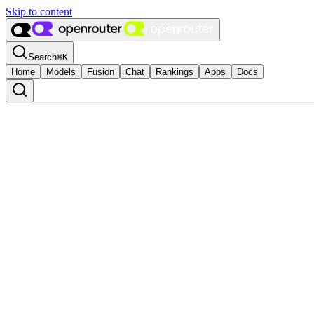
Skip to content
Search
⌘
K
Home
Models
Fusion
Chat
Rankings
Apps
Docs