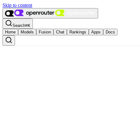
Skip to content
Search
⌘
K
Home
Models
Fusion
Chat
Rankings
Apps
Docs