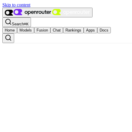
Skip to content
Search
⌘
K
Home
Models
Fusion
Chat
Rankings
Apps
Docs