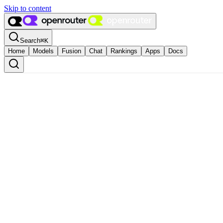
Skip to content
Search
⌘
K
Home
Models
Fusion
Chat
Rankings
Apps
Docs