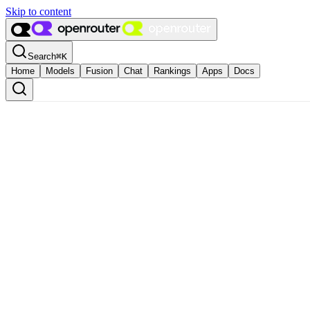
Skip to content
Search
⌘
K
Home
Models
Fusion
Chat
Rankings
Apps
Docs